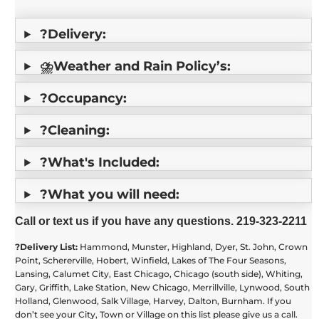
?Delivery:
⛈️Weather and Rain Policy’s:
?Occupancy:
?Cleaning:
?What's Included:
?What you will need:
Call or text us if you have any questions. 219-323-2211
?️Delivery List:
Hammond, Munster, Highland, Dyer, St. John, Crown
Point, Schererville, Hobert, Winfield, Lakes of The Four Seasons,
Lansing, Calumet City, East Chicago, Chicago (south side), Whiting,
Gary, Griffith, Lake Station, New Chicago, Merrillville, Lynwood, South
Holland, Glenwood, Salk Village, Harvey, Dalton, Burnham. If you
don’t see your City, Town or Village on this list please give us a call.