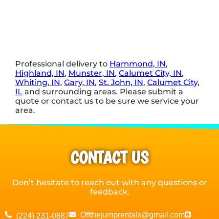
Professional delivery to
Hammond, IN
,
Highland, IN
,
Munster, IN
,
Calumet City, IN
,
Whiting, IN
,
Gary, IN
,
St. John, IN
,
Calumet City,
IL
and surrounding areas. Please submit a
quote or contact us to be sure we service your
area.
CONTACT US
Don’t hesitate to reach out with any questions or
feedback.
Offthejumprentals@gmail.com
(224) 231-0887