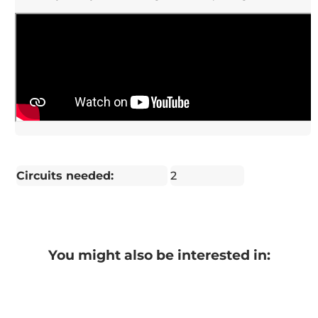
Circuits needed:
2
You might also be interested in: