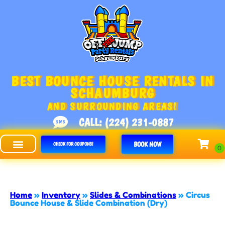
BEST BOUNCE HOUSE RENTALS IN
SCHAUMBURG
AND SURROUNDING AREAS!
CALL: (224) 231-0887
BOOK NOW
CHECK FOR COUPONS!
Off The Jump - Schaumburg
Home
»
Inventory
»
Slides & Combinations
»
Circus
Bounce House & Slide Combination (Dry)