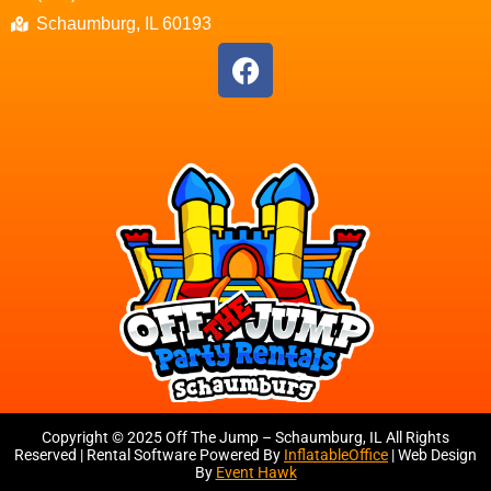
Schaumburg, IL 60193
Copyright ©
2025
Off The Jump – Schaumburg, IL
All Rights
Reserved | Rental Software Powered By
InflatableOffice
| Web Design
By
Event Hawk