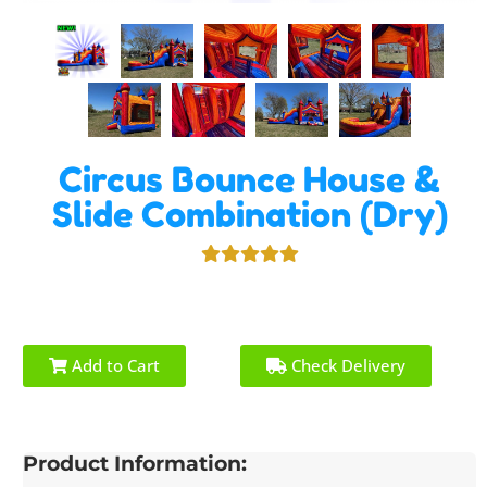
Circus Bounce House &
Slide Combination (Dry)
Add to Cart
Check Delivery
Product Information: