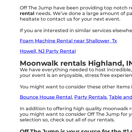
Off The Jump have been providing top notch ren
rental
needs. We’ve done a large amount of part
hesitate to contact us for your next event.
If you are interested in similar services elsewh
Foam Machine Rental near Shallower, Tx
Howell, NJ Party Rental
Moonwalk rentals Highland, I
We have everything needed to host incredible, 
your event is an enjoyable, stress free experi
You might want to consider these other items i
Bounce House Rental
,
Party Rentals
,
Table and
In addition to offering high quality moonwalk re
you might want to consider Off The Jump for yo
selection so, check out all of our rentals.
Off The Jump is your source for the #1