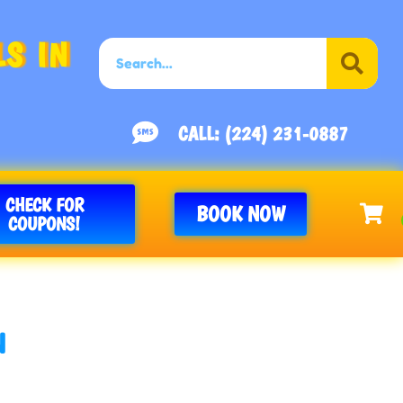
S IN
CALL: (224) 231-0887
CHECK FOR
BOOK NOW
COUPONS!
N