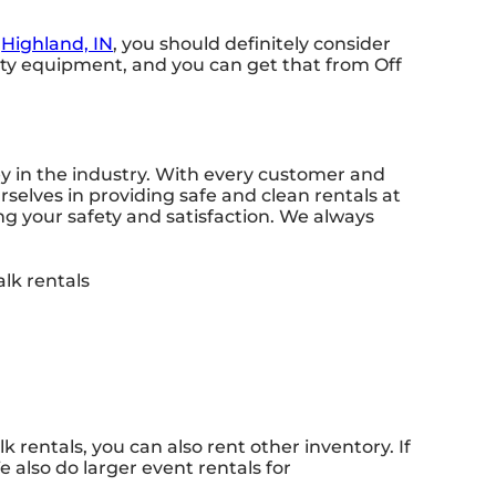
n
Highland, IN
, you should definitely consider
lity equipment, and you can get that from Off
ey in the industry. With every customer and
rselves in providing safe and clean rentals at
ng your safety and satisfaction. We always
k rentals, you can also rent other inventory. If
 also do larger event rentals for