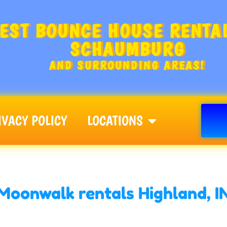
EST BOUNCE HOUSE RENTAL
SCHAUMBURG
AND SURROUNDING AREAS!
IVACY POLICY
LOCATIONS
Moonwalk rentals Highland, I