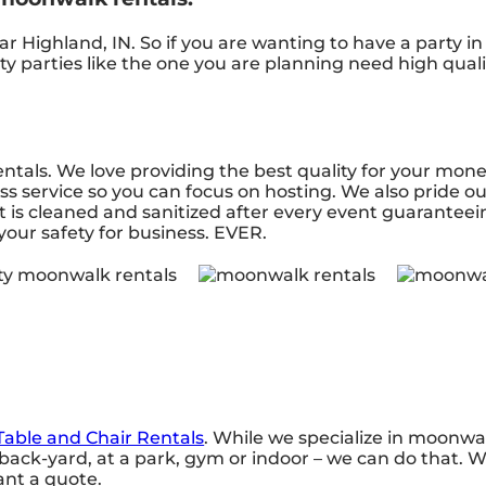
r Highland, IN. So if you are wanting to have a party i
ity parties like the one you are planning need high qua
ntals. We love providing the best quality for your mon
ss service so you can focus on hosting. We also pride ou
 is cleaned and sanitized after every event guaranteei
 your safety for business. EVER.
Table and Chair Rentals
. While we specialize in moonwal
ack-yard, at a park, gym or indoor – we can do that. We
want a quote.