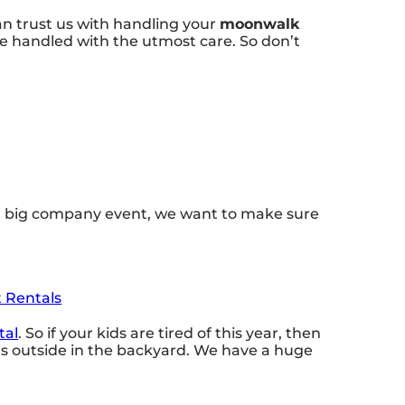
an trust us with handling your
moonwalk
re handled with the utmost care. So don’t
or a big company event, we want to make sure
t Rentals
tal
. So if your kids are tired of this year, then
nds outside in the backyard. We have a huge