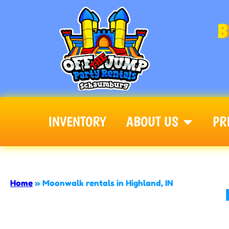
B
INVENTORY
ABOUT US
PR
Off The Jump - Schaumburg
Home
»
Moonwalk rentals in Highland, IN