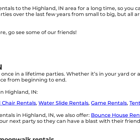
tals to the Highland, IN area for a long time, so you c
ies over the last few years from small to big, but all a
ere, go see some of our friends!
N
once in a lifetime parties. Whether it’s in your yard 
ence from beginning to end.
n Highland, IN:
 Chair Rentals
,
Water Slide Rentals
,
Game Rentals
,
Ten
ntals in Highland, IN, we also offer:
Bounce House Ren
ur next party so they can have a blast with their frie
 moonwalk rentals.