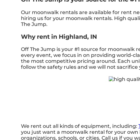
Our moonwalk rentals are available for rent nea
hiring us for your moonwalk rentals. High qual
The Jump.
Why rent in Highland, IN
Off The Jump is your #1 source for moonwalk re
every event, we focus in on providing world-cla
the most competitive pricing around. Each unit
follow the safety rules and we will not sacrifice
We rent out all kinds of equipment, including:
you just want a moonwalk rental for your own b
organizations, schools, or cities. Call us if you 