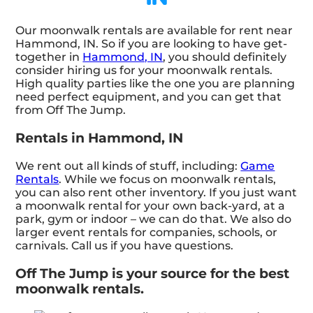
Our moonwalk rentals are available for rent near
Hammond, IN. So if you are looking to have get-
together in
Hammond, IN
, you should definitely
consider hiring us for your moonwalk rentals.
High quality parties like the one you are planning
need perfect equipment, and you can get that
from Off The Jump.
Rentals in Hammond, IN
We rent out all kinds of stuff, including:
Game
Rentals
. While we focus on moonwalk rentals,
you can also rent other inventory. If you just want
a moonwalk rental for your own back-yard, at a
park, gym or indoor – we can do that. We also do
larger event rentals for companies, schools, or
carnivals. Call us if you have questions.
Off The Jump is your source for the best
moonwalk rentals.