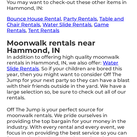
You may want to check-out these other items in
Hammond, IN:
Bounce House Rental
,
Party Rentals
,
Table and
Chair Rentals
,
Water Slide Rentals
,
Game
Rentals
,
Tent Rentals
Moonwalk rentals near
Hammond, IN
In addition to offering high quality moonwalk
rentals in Hammond, IN, we also offer:
Water
Slide Rentals
. So if your children are bored this
year, then you might want to consider Off The
Jump for your next party so they can have a blast
with their friends outside in the yard. We have a
large selection so, be sure to check out all of our
rentals.
Off The Jump is your perfect source for
moonwalk rentals. We pride ourselves in
providing the top bargain for your money in the
industry. With every rental and every event, we
focus in on providing the best service so you can