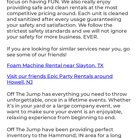
focus on having FUN. We also really enjoy
providing safe and clean rentals at the most
competitive pricing around. Each unit is cleaned
and sanitized after every usage guaranteeing
your safety and satisfaction. We follow the
strictest safety standards and we will not ignore
your safety for more business. EVER.
If you are looking for similar services near you, go
see some of our friends!
Foam Machine Rental near Slayton, TX
Visit our friends Epic Party Rentals around
Howell, NJ
Off The Jump has everything you need to throw
unforgettable, once in a lifetime events. Whether
it’s in your yard or a large company event, we
want to make sure your event is an enjoyable,
relaxing experience from beginning to end.
Off The Jump have been providing perfect
inventory to the Hammond, IN area for a long