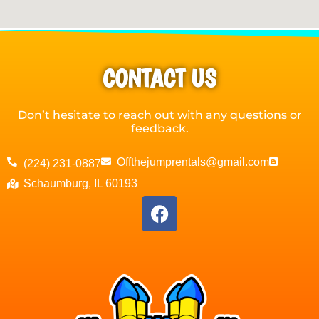
CONTACT US
Don’t hesitate to reach out with any questions or
feedback.
Offthejumprentals@gmail.com
(224) 231-0887
Schaumburg, IL 60193