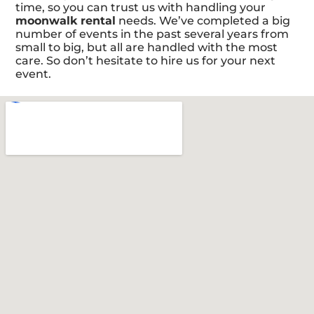
time, so you can trust us with handling your
moonwalk rental
needs. We’ve completed a big
number of events in the past several years from
small to big, but all are handled with the most
care. So don’t hesitate to hire us for your next
event.