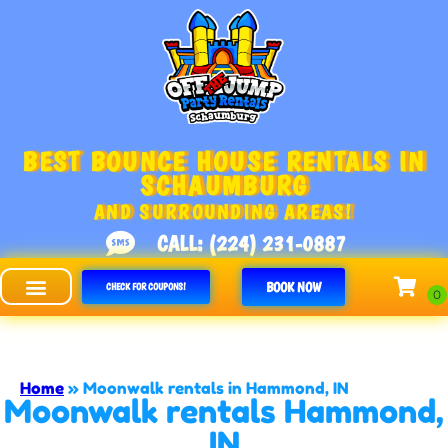
BEST BOUNCE HOUSE RENTALS IN
SCHAUMBURG
AND SURROUNDING AREAS!
CALL: (224) 231-0887
BOOK NOW
CHECK FOR COUPONS!
Off The Jump - Schaumburg
Home
»
Moonwalk rentals in Hammond, IN
Moonwalk rentals Hammond,
IN