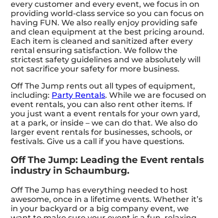
every customer and every event, we focus in on
providing world-class service so you can focus on
having FUN. We also really enjoy providing safe
and clean equipment at the best pricing around.
Each item is cleaned and sanitized after every
rental ensuring satisfaction. We follow the
strictest safety guidelines and we absolutely will
not sacrifice your safety for more business.
Off The Jump rents out all types of equipment,
including:
Party Rentals
. While we are focused on
event rentals, you can also rent other items. If
you just want a event rentals for your own yard,
at a park, or inside – we can do that. We also do
larger event rentals for businesses, schools, or
festivals. Give us a call if you have questions.
Off The Jump: Leading the Event rentals
industry in Schaumburg.
Off The Jump has everything needed to host
awesome, once in a lifetime events. Whether it’s
in your backyard or a big company event, we
want to make sure your event is a fun, relaxing