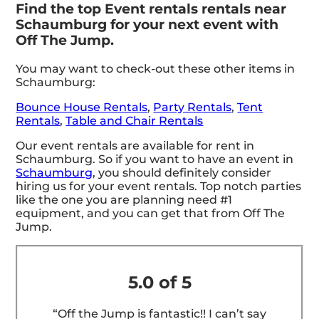
Find the top Event rentals rentals near
Schaumburg for your next event with
Off The Jump.
You may want to check-out these other items in
Schaumburg:
Bounce House Rentals
,
Party Rentals
,
Tent
Rentals
,
Table and Chair Rentals
Our event rentals are available for rent in
Schaumburg. So if you want to have an event in
Schaumburg
, you should definitely consider
hiring us for your event rentals. Top notch parties
like the one you are planning need #1
equipment, and you can get that from Off The
Jump.
5.0 of 5
“Off the Jump is fantastic!! I can’t say