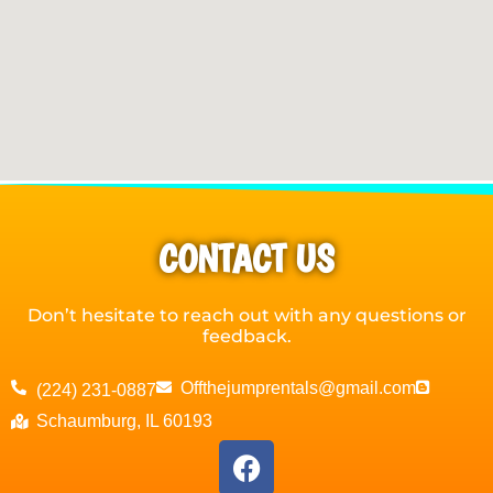
CONTACT US
Don’t hesitate to reach out with any questions or
feedback.
Offthejumprentals@gmail.com
(224) 231-0887
Schaumburg, IL 60193