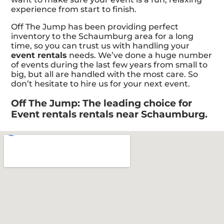
experience from start to finish.
Off The Jump has been providing perfect
inventory to the Schaumburg area for a long
time, so you can trust us with handling your
event rentals
needs. We’ve done a huge number
of events during the last few years from small to
big, but all are handled with the most care. So
don’t hesitate to hire us for your next event.
Off The Jump: The leading choice for
Event rentals rentals near Schaumburg.