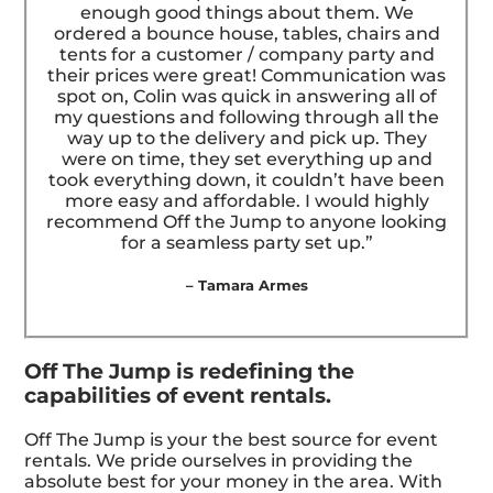
enough good things about them. We
ordered a bounce house, tables, chairs and
tents for a customer / company party and
their prices were great! Communication was
spot on, Colin was quick in answering all of
my questions and following through all the
way up to the delivery and pick up. They
were on time, they set everything up and
took everything down, it couldn’t have been
more easy and affordable. I would highly
recommend Off the Jump to anyone looking
for a seamless party set up.”
– Tamara Armes
Off The Jump is redefining the
capabilities of event rentals.
Off The Jump is your the best source for event
rentals. We pride ourselves in providing the
absolute best for your money in the area. With