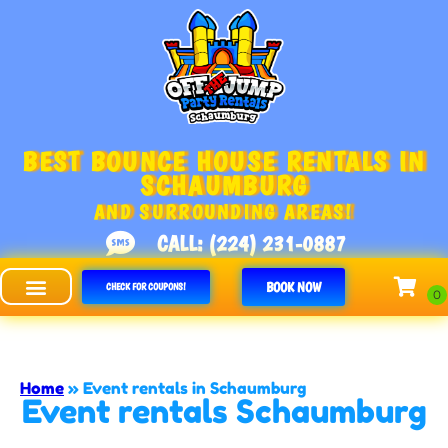
BEST BOUNCE HOUSE RENTALS IN
SCHAUMBURG
AND SURROUNDING AREAS!
CALL: (224) 231-0887
BOOK NOW
CHECK FOR COUPONS!
Off The Jump - Schaumburg
Home
»
Event rentals in Schaumburg
Event rentals Schaumburg