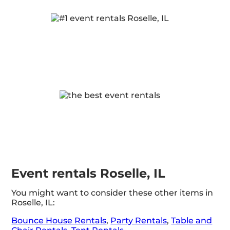
Event rentals Roselle, IL
You might want to consider these other items in
Roselle, IL:
Bounce House Rentals
,
Party Rentals
,
Table and