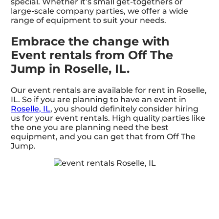
special. Whether it’s small get-togethers or
large-scale company parties, we offer a wide
range of equipment to suit your needs.
Embrace the change with
Event rentals from Off The
Jump in Roselle, IL.
Our event rentals are available for rent in Roselle,
IL. So if you are planning to have an event in
Roselle, IL
, you should definitely consider hiring
us for your event rentals. High quality parties like
the one you are planning need the best
equipment, and you can get that from Off The
Jump.