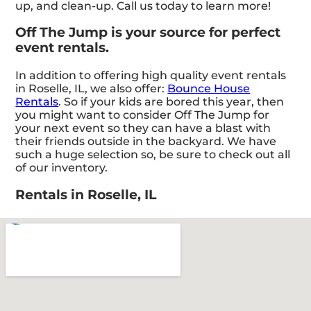
up, and clean-up. Call us today to learn more!
Off The Jump is your source for perfect
event rentals.
In addition to offering high quality event rentals
in Roselle, IL, we also offer:
Bounce House
Rentals
. So if your kids are bored this year, then
you might want to consider Off The Jump for
your next event so they can have a blast with
their friends outside in the backyard. We have
such a huge selection so, be sure to check out all
of our inventory.
Rentals in Roselle, IL