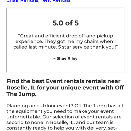
Chair Rentals
,
Tent Rentals
5.0 of 5
“Great and efficient drop off and pickup
experience. They got me my chairs when I
called last minute. 5 star service thank you!”
– Shae Riley
Find the best Event rentals rentals near
Roselle, IL for your unique event with Off
The Jump.
Planning an outdoor event? Off The Jump has all
the equipment you need to make your event
unforgettable. Our selection of event rentals are
second to none in Roselle, IL, and our team is
constantly ready to help you with delivery, set-