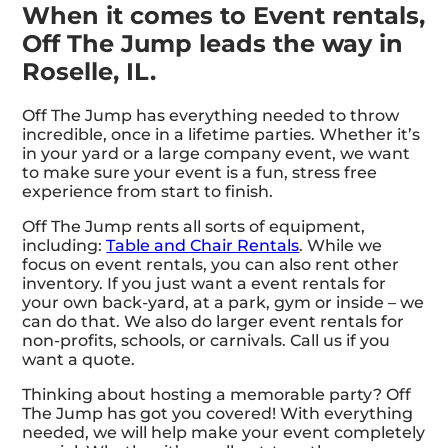
When it comes to Event rentals,
Off The Jump leads the way in
Roselle, IL.
Off The Jump has everything needed to throw
incredible, once in a lifetime parties. Whether it’s
in your yard or a large company event, we want
to make sure your event is a fun, stress free
experience from start to finish.
Off The Jump rents all sorts of equipment,
including:
Table and Chair Rentals
. While we
focus on event rentals, you can also rent other
inventory. If you just want a event rentals for
your own back-yard, at a park, gym or inside – we
can do that. We also do larger event rentals for
non-profits, schools, or carnivals. Call us if you
want a quote.
Thinking about hosting a memorable party? Off
The Jump has got you covered! With everything
needed, we will help make your event completely