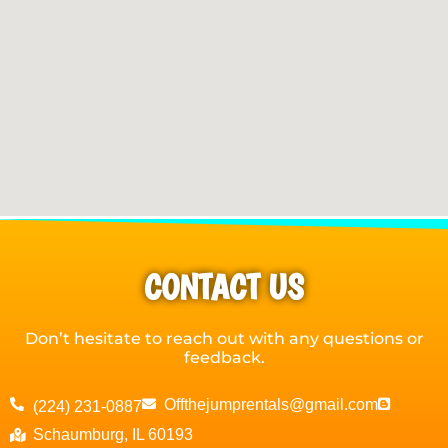
CONTACT US
Don’t hesitate to reach out with any questions or
feedback.
Offthejumprentals@gmail.com
(224) 231-0887
Schaumburg, IL 60193