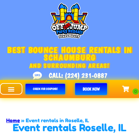
BEST BOUNCE HOUSE RENTALS IN
SCHAUMBURG
AND SURROUNDING AREAS!
CALL: (224) 231-0887
BOOK NOW
CHECK FOR COUPONS!
Off The Jump - Schaumburg
Home
»
Event rentals in Roselle, IL
Event rentals Roselle, IL