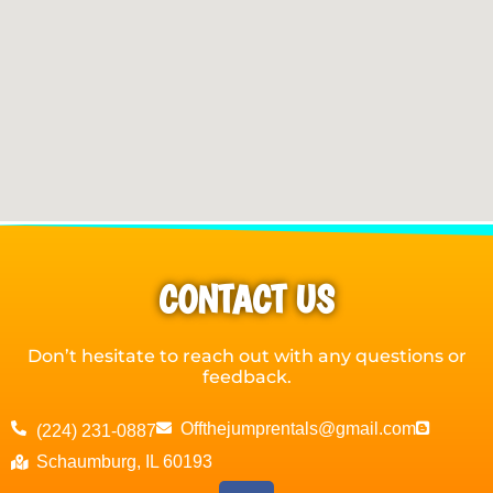
CONTACT US
Don’t hesitate to reach out with any questions or
feedback.
Offthejumprentals@gmail.com
(224) 231-0887
Schaumburg, IL 60193