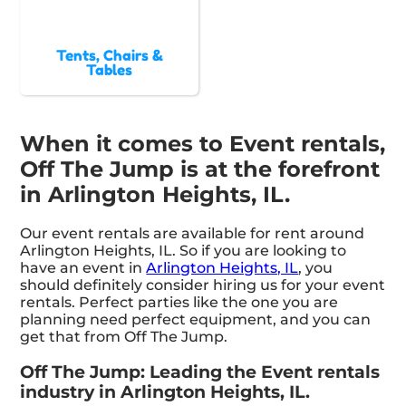
Tents, Chairs &
Tables
When it comes to Event rentals,
Off The Jump is at the forefront
in Arlington Heights, IL.
Our event rentals are available for rent around
Arlington Heights, IL. So if you are looking to
have an event in
Arlington Heights, IL
, you
should definitely consider hiring us for your event
rentals. Perfect parties like the one you are
planning need perfect equipment, and you can
get that from Off The Jump.
Off The Jump: Leading the Event rentals
industry in Arlington Heights, IL.