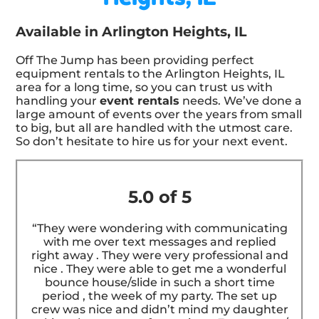
Available in Arlington Heights, IL
Off The Jump has been providing perfect
equipment rentals to the Arlington Heights, IL
area for a long time, so you can trust us with
handling your
event rentals
needs. We’ve done a
large amount of events over the years from small
to big, but all are handled with the utmost care.
So don’t hesitate to hire us for your next event.
5.0 of 5
“They were wondering with communicating
with me over text messages and replied
right away . They were very professional and
nice . They were able to get me a wonderful
bounce house/slide in such a short time
period , the week of my party. The set up
crew was nice and didn’t mind my daughter