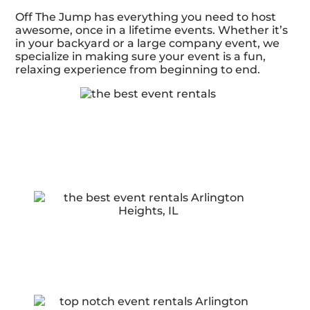
Off The Jump has everything you need to host
awesome, once in a lifetime events. Whether it’s
in your backyard or a large company event, we
specialize in making sure your event is a fun,
relaxing experience from beginning to end.