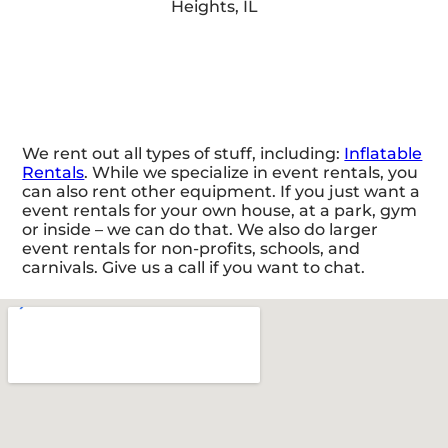
We rent out all types of stuff, including:
Inflatable
Rentals
. While we specialize in event rentals, you
can also rent other equipment. If you just want a
event rentals for your own house, at a park, gym
or inside – we can do that. We also do larger
event rentals for non-profits, schools, and
carnivals. Give us a call if you want to chat.