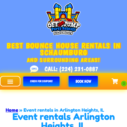
BEST BOUNCE HOUSE RENTALS IN
SCHAUMBURG
AND SURROUNDING AREAS!
CALL: (224) 231-0887
BOOK NOW
CHECK FOR COUPONS!
Off The Jump - Schaumburg
Home
»
Event rentals in Arlington Heights, IL
Event rentals Arlington
Heights, IL