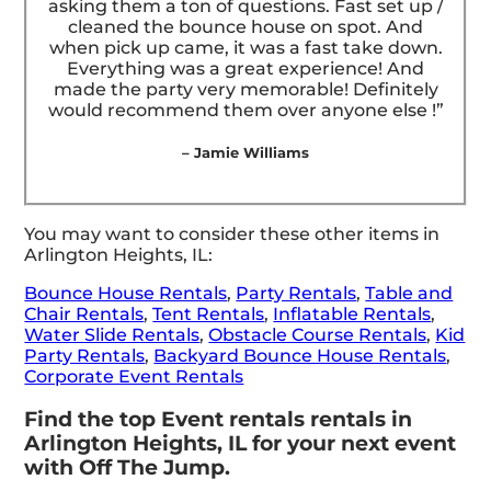
asking them a ton of questions. Fast set up /
cleaned the bounce house on spot. And
when pick up came, it was a fast take down.
Everything was a great experience! And
made the party very memorable! Definitely
would recommend them over anyone else !”
– Jamie Williams
You may want to consider these other items in
Arlington Heights, IL:
Bounce House Rentals
,
Party Rentals
,
Table and
Chair Rentals
,
Tent Rentals
,
Inflatable Rentals
,
Water Slide Rentals
,
Obstacle Course Rentals
,
Kid
Party Rentals
,
Backyard Bounce House Rentals
,
Corporate Event Rentals
Find the top Event rentals rentals in
Arlington Heights, IL for your next event
with Off The Jump.