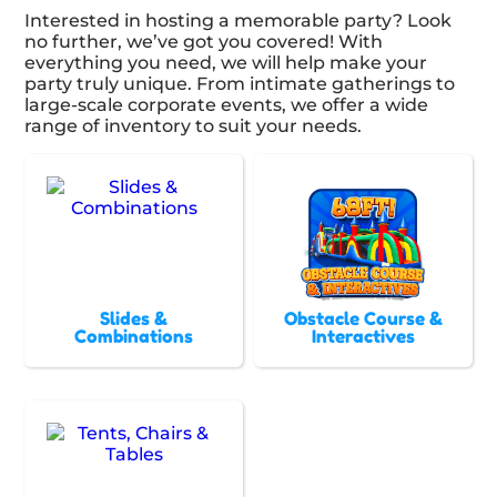
Interested in hosting a memorable party? Look
no further, we’ve got you covered! With
everything you need, we will help make your
party truly unique. From intimate gatherings to
large-scale corporate events, we offer a wide
range of inventory to suit your needs.
Slides &
Obstacle Course &
Combinations
Interactives