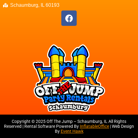
Schaumburg, IL 60193
Copyright ©
2025
Off The Jump – Schaumburg, IL
All Rights
Reserved | Rental Software Powered By
InflatableOffice
| Web Design
By
Event Hawk