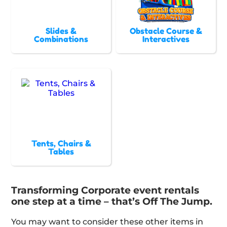
Slides &
Obstacle Course &
Combinations
Interactives
Tents, Chairs &
Tables
Transforming Corporate event rentals
one step at a time – that’s Off The Jump.
You may want to consider these other items in