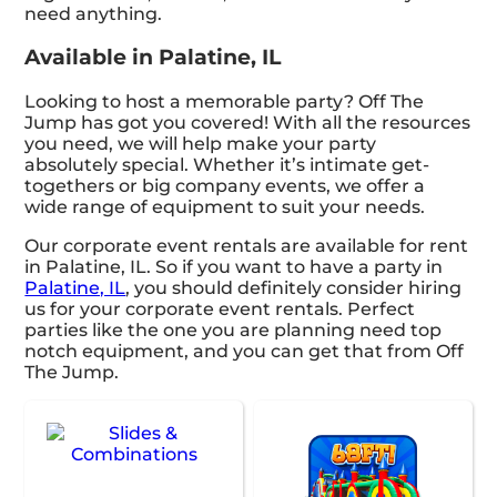
need anything.
Available in Palatine, IL
Looking to host a memorable party? Off The
Jump has got you covered! With all the resources
you need, we will help make your party
absolutely special. Whether it’s intimate get-
togethers or big company events, we offer a
wide range of equipment to suit your needs.
Our corporate event rentals are available for rent
in Palatine, IL. So if you want to have a party in
Palatine, IL
, you should definitely consider hiring
us for your corporate event rentals. Perfect
parties like the one you are planning need top
notch equipment, and you can get that from Off
The Jump.