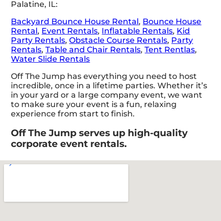
Palatine, IL:
Backyard Bounce House Rental
,
Bounce House
Rental
,
Event Rentals
,
Inflatable Rentals
,
Kid
Party Rentals
,
Obstacle Course Rentals
,
Party
Rentals
,
Table and Chair Rentals
,
Tent Rentlas
,
Water Slide Rentals
Off The Jump has everything you need to host
incredible, once in a lifetime parties. Whether it’s
in your yard or a large company event, we want
to make sure your event is a fun, relaxing
experience from start to finish.
Off The Jump serves up high-quality
corporate event rentals.