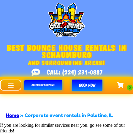
BEST BOUNCE HOUSE RENTALS IN
SCHAUMBURG
AND SURROUNDING AREAS!
CALL: (224) 231-0887
BOOK NOW
CHECK FOR COUPONS!
Off The Jump - Schaumburg
Home
»
Corporate event rentals in Palatine, IL
If you are looking for similar services near you, go see some of our
friends!