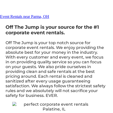
Event Rentals near Parma, OH
Off The Jump is your source for the #1
corporate event rentals.
Off The Jump is your top notch source for
corporate event rentals. We enjoy providing the
absolute best for your money in the industry.
With every customer and every event, we focus
in on providing quality service so you can focus
on your guests. We also pride ourselves in
providing clean and safe rentals at the best
pricing around. Each rental is cleaned and
sanitized after every usage guaranteeing
satisfaction. We always follow the strictest safety
rules and we absolutely will not sacrifice your
safety for business. EVER.