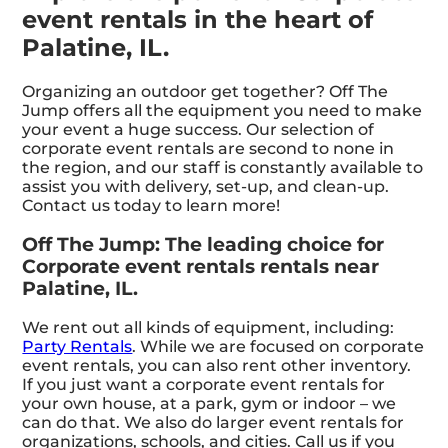
event rentals in the heart of
Palatine, IL.
Organizing an outdoor get together? Off The
Jump offers all the equipment you need to make
your event a huge success. Our selection of
corporate event rentals are second to none in
the region, and our staff is constantly available to
assist you with delivery, set-up, and clean-up.
Contact us today to learn more!
Off The Jump: The leading choice for
Corporate event rentals rentals near
Palatine, IL.
We rent out all kinds of equipment, including:
Party Rentals
. While we are focused on corporate
event rentals, you can also rent other inventory.
If you just want a corporate event rentals for
your own house, at a park, gym or indoor – we
can do that. We also do larger event rentals for
organizations, schools, and cities. Call us if you