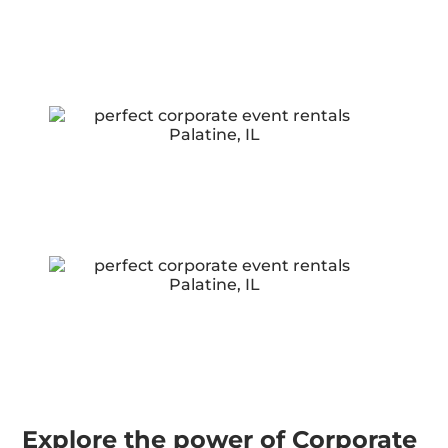
Explore the power of Corporate