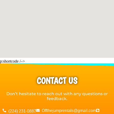
p:shortcode /–>
CONTACT US
Don’t hesitate to reach out with any questions or
feedback.
Offthejumprentals@gmail.com
(224) 231-0887